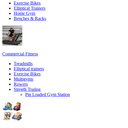
Exercise Bikes
Elliptical Trainers
Home Gym
Benches & Racks
Commercial Fitness
Treadmills
Elliptical trainers
Exercise Bikes
Multigyms
Rowers
Stregth Traiing
Pin Loaded Gym Station