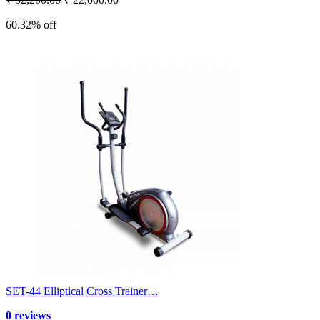
60.32% off
SET-44 Elliptical Cross Trainer…
0 reviews