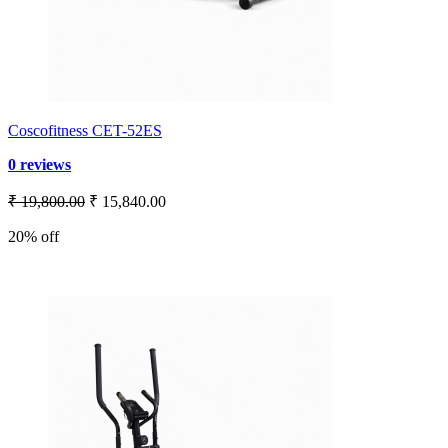
Coscofitness CET-52ES
0 reviews
₹ 19,800.00
₹ 15,840.00
20% off