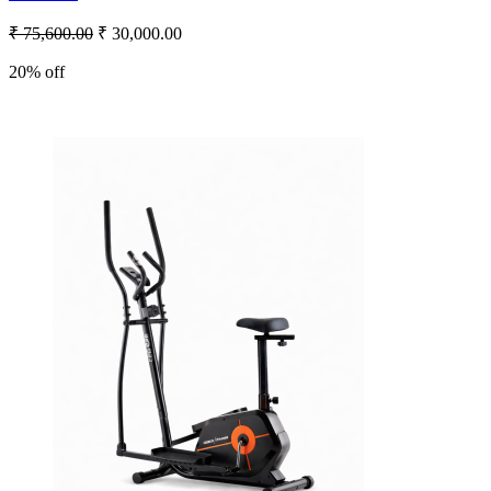
₹ 75,600.00
₹ 30,000.00
20% off