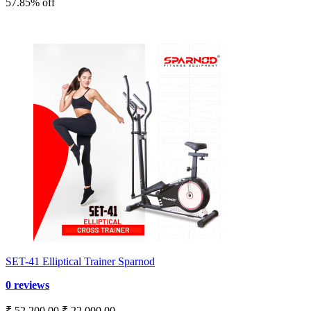
57.85% off
SET-41 Elliptical Trainer Sparnod
0 reviews
₹ 52,200.00
₹ 22,000.00