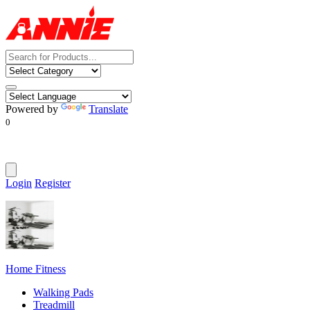
Powered by
Translate
0
Login
Register
Home Fitness
Walking Pads
Treadmill