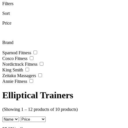
Filters
Sort
Price
Brand
Sparnod Fitness
Cosco Fitness
Nordictrack Fitness
King Smith
Zeitaku Massagers
Annie Fitness
Elliptical Trainers
(Showing 1 – 12 products of 10 products)