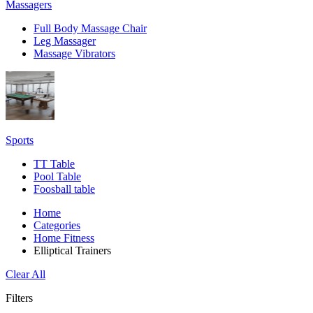
Massagers
Full Body Massage Chair
Leg Massager
Massage Vibrators
Sports
TT Table
Pool Table
Foosball table
Home
Categories
Home Fitness
Elliptical Trainers
Clear All
Filters