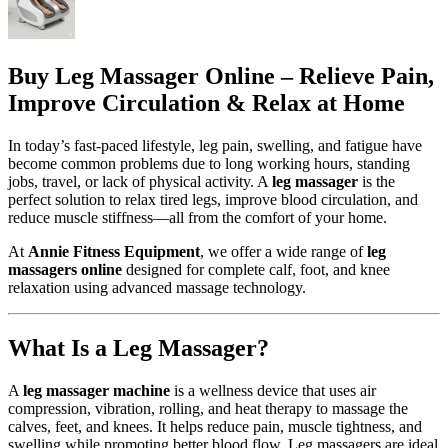
Buy Leg Massager Online – Relieve Pain,
Improve Circulation & Relax at Home
In today’s fast-paced lifestyle, leg pain, swelling, and fatigue have
become common problems due to long working hours, standing
jobs, travel, or lack of physical activity. A
leg massager
is the
perfect solution to relax tired legs, improve blood circulation, and
reduce muscle stiffness—all from the comfort of your home.
At
Annie Fitness Equipment
, we offer a wide range of
leg
massagers online
designed for complete calf, foot, and knee
relaxation using advanced massage technology.
What Is a Leg Massager?
A
leg massager machine
is a wellness device that uses air
compression, vibration, rolling, and heat therapy to massage the
calves, feet, and knees. It helps reduce pain, muscle tightness, and
swelling while promoting better blood flow. Leg massagers are ideal