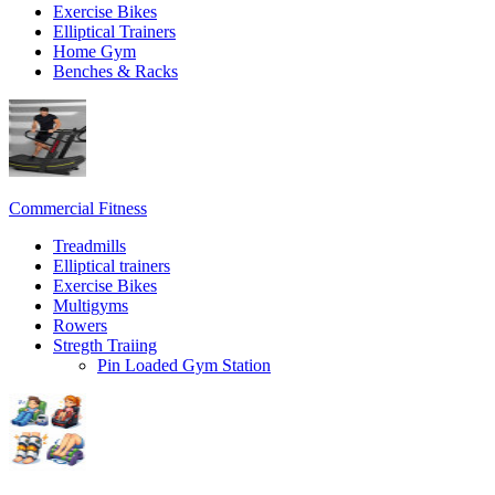
Exercise Bikes
Elliptical Trainers
Home Gym
Benches & Racks
Commercial Fitness
Treadmills
Elliptical trainers
Exercise Bikes
Multigyms
Rowers
Stregth Traiing
Pin Loaded Gym Station