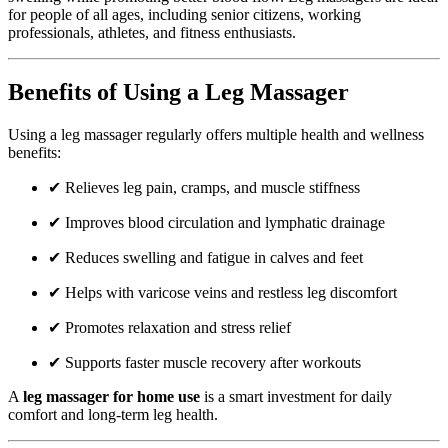
for people of all ages, including senior citizens, working
professionals, athletes, and fitness enthusiasts.
Benefits of Using a Leg Massager
Using a leg massager regularly offers multiple health and wellness
benefits:
✔ Relieves leg pain, cramps, and muscle stiffness
✔ Improves blood circulation and lymphatic drainage
✔ Reduces swelling and fatigue in calves and feet
✔ Helps with varicose veins and restless leg discomfort
✔ Promotes relaxation and stress relief
✔ Supports faster muscle recovery after workouts
A
leg massager for home use
is a smart investment for daily
comfort and long-term leg health.