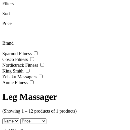
Filters
Sort
Price
Brand
Sparnod Fitness
Cosco Fitness
Nordictrack Fitness
King Smith
Zeitaku Massagers
Annie Fitness
Leg Massager
(Showing 1 – 12 products of 1 products)