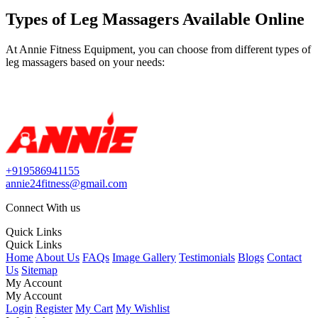
Types of Leg Massagers Available Online
At Annie Fitness Equipment, you can choose from different types of
leg massagers based on your needs:
+919586941155
annie24fitness@gmail.com
Connect With us
Quick Links
Quick Links
Home
About Us
FAQs
Image Gallery
Testimonials
Blogs
Contact
Us
Sitemap
My Account
My Account
Login
Register
My Cart
My Wishlist