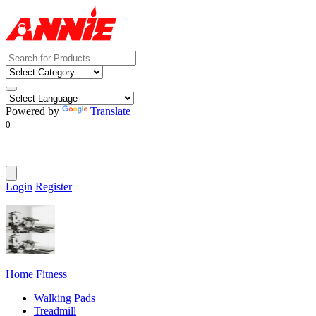
Powered by
Translate
0
Login
Register
Home Fitness
Walking Pads
Treadmill