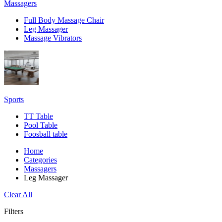
Massagers
Full Body Massage Chair
Leg Massager
Massage Vibrators
Sports
TT Table
Pool Table
Foosball table
Home
Categories
Massagers
Leg Massager
Clear All
Filters