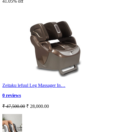
41.05% off
Zeitaku lefuul Leg Massager In…
0 reviews
₹ 47,500.00
₹ 28,000.00